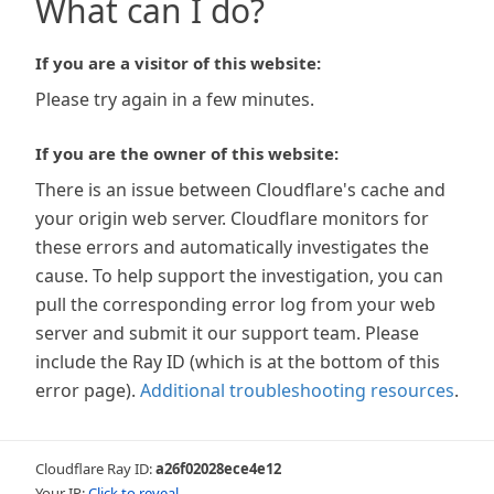
What can I do?
If you are a visitor of this website:
Please try again in a few minutes.
If you are the owner of this website:
There is an issue between Cloudflare's cache and
your origin web server. Cloudflare monitors for
these errors and automatically investigates the
cause. To help support the investigation, you can
pull the corresponding error log from your web
server and submit it our support team. Please
include the Ray ID (which is at the bottom of this
error page).
Additional troubleshooting resources
.
Cloudflare Ray ID:
a26f02028ece4e12
Your IP:
Click to reveal